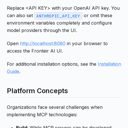
Replace <API KEY> with your OpenAI API key. You
can also set
or omit these
ANTHROPIC_API_KEY
environment variables completely and configure
model providers through the UI.
Open
http://localhost:8080
in your browser to
access the Fronteir AI UI.
For additional installation options, see the
Installation
Guide
.
Platform Concepts
Organizations face several challenges when
implementing MCP technologies:
Build
: While MCP servers can be developed