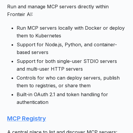
Run and manage MCP servers directly within
Fronteir AI:
Run MCP servers locally with Docker or deploy
them to Kubernetes
Support for Node.js, Python, and container-
based servers
Support for both single-user STDIO servers
and multi-user HTTP servers
Controls for who can deploy servers, publish
them to registries, or share them
Built-in OAuth 2.1 and token handling for
authentication
MCP Registry
A central place to list and discover MCP servers: