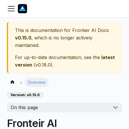
This is documentation for
Fronteir AI Docs
v0.15.0
, which is no longer actively
maintained.
For up-to-date documentation, see the
latest
version
(
v0.18.0
).
Overview
Version: v0.15.0
On this page
Fronteir AI