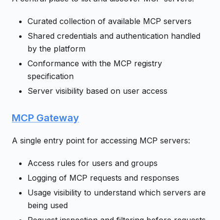
Curated collection of available MCP servers
Shared credentials and authentication handled
by the platform
Conformance with the MCP registry
specification
Server visibility based on user access
MCP Gateway
A single entry point for accessing MCP servers:
Access rules for users and groups
Logging of MCP requests and responses
Usage visibility to understand which servers are
being used