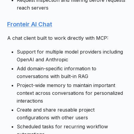
Request inspection and filtering before requests
reach servers
Fronteir AI Chat
A chat client built to work directly with MCP:
Support for multiple model providers including
OpenAI and Anthropic
Add domain-specific information to
conversations with built-in RAG
Project-wide memory to maintain important
context across conversations for personalized
interactions
Create and share reusable project
configurations with other users
Scheduled tasks for recurring workflow