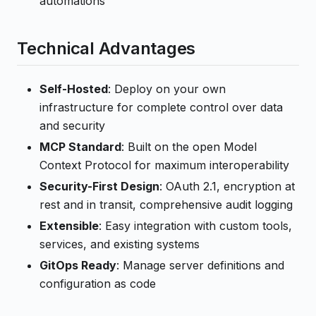
automations
Technical Advantages
Self-Hosted
: Deploy on your own
infrastructure for complete control over data
and security
MCP Standard
: Built on the open Model
Context Protocol for maximum interoperability
Security-First Design
: OAuth 2.1, encryption at
rest and in transit, comprehensive audit logging
Extensible
: Easy integration with custom tools,
services, and existing systems
GitOps Ready
: Manage server definitions and
configuration as code