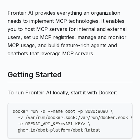
Fronteir AI provides everything an organization
needs to implement MCP technologies. It enables
you to host MCP servers for internal and external
users, set up MCP registries, manage and monitor
MCP usage, and build feature-rich agents and
chatbots that leverage MCP servers.
Getting Started
To run Fronteir AI locally, start it with Docker:
docker run -d --name obot -p 8080:8080 \
  -v /var/run/docker.sock:/var/run/docker.sock \
  -e OPENAI_API_KEY=<API KEY> \
  ghcr.io/obot-platform/obot:latest