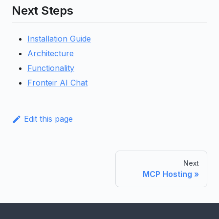
Next Steps
Installation Guide
Architecture
Functionality
Fronteir AI Chat
Edit this page
Next
MCP Hosting