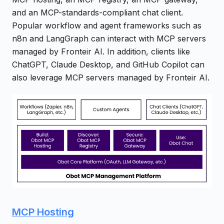
and an MCP-standards-compliant chat client.
Popular workflow and agent frameworks such as
n8n and LangGraph can interact with MCP servers
managed by Fronteir AI. In addition, clients like
ChatGPT, Claude Desktop, and GitHub Copilot can
also leverage MCP servers managed by Fronteir AI.
MCP Hosting