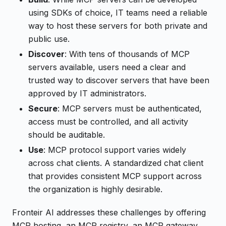
using SDKs of choice, IT teams need a reliable
way to host these servers for both private and
public use.
Discover
: With tens of thousands of MCP
servers available, users need a clear and
trusted way to discover servers that have been
approved by IT administrators.
Secure
: MCP servers must be authenticated,
access must be controlled, and all activity
should be auditable.
Use
: MCP protocol support varies widely
across chat clients. A standardized chat client
that provides consistent MCP support across
the organization is highly desirable.
Fronteir AI addresses these challenges by offering
MCP hosting, an MCP registry, an MCP gateway,