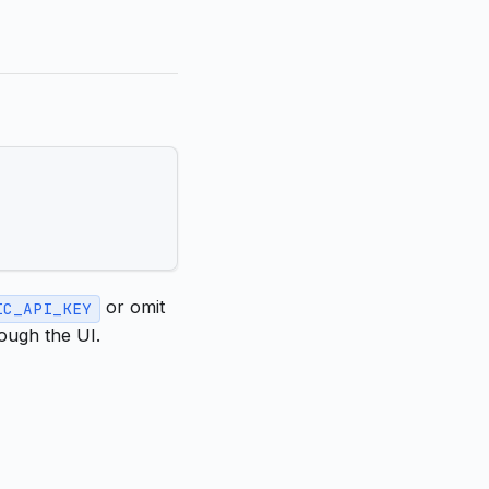
or omit
IC_API_KEY
ough the UI.