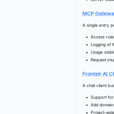
MCP Gatew
A single entry p
Access rule
Logging of 
Usage visibi
Request insp
Fronteir AI C
A chat client bu
Support for
Add domain-
Project-wid