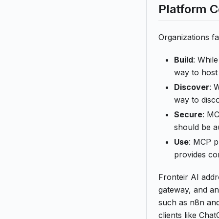
Platform 
Organizations f
Build
: Whil
way to host 
Discover
: 
way to disc
Secure
: MC
should be au
Use
: MCP pr
provides con
Fronteir AI add
gateway, and an
such as n8n and
clients like Ch