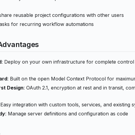
share reusable project configurations with other users
asks for recurring workflow automations
 Advantages
d
: Deploy on your own infrastructure for complete control
ard
: Built on the open Model Context Protocol for maximum
rst Design
: OAuth 2.1, encryption at rest and in transit, c
 Easy integration with custom tools, services, and existing 
dy
: Manage server definitions and configuration as code
s