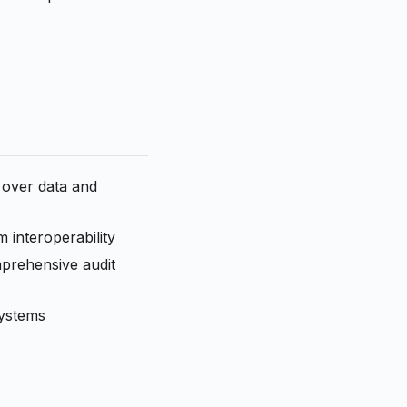
 over data and
 interoperability
omprehensive audit
systems