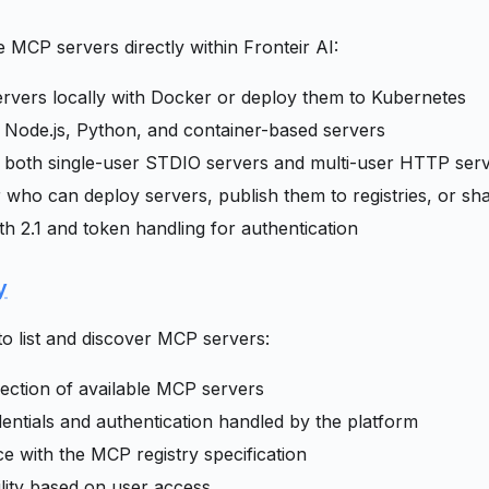
MCP servers directly within Fronteir AI:
vers locally with Docker or deploy them to Kubernetes
 Node.js, Python, and container-based servers
 both single-user STDIO servers and multi-user HTTP ser
r who can deploy servers, publish them to registries, or sh
th 2.1 and token handling for authentication
y
to list and discover MCP servers:
lection of available MCP servers
entials and authentication handled by the platform
 with the MCP registry specification
ility based on user access