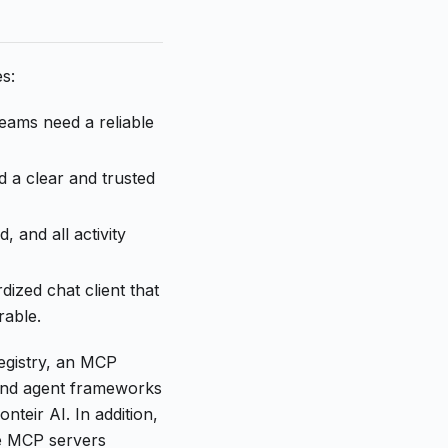
s:
eams need a reliable
d a clear and trusted
 and all activity
dized chat client that
rable.
egistry, an MCP
and agent frameworks
eir AI. In addition,
ge MCP servers