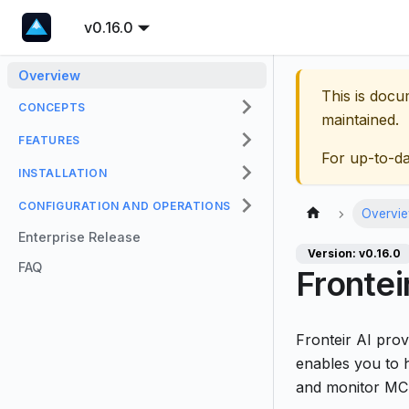
v0.16.0
Overview
This is docu
CONCEPTS
maintained.
FEATURES
For up-to-d
INSTALLATION
CONFIGURATION AND OPERATIONS
Overvi
Enterprise Release
Version: v0.16.0
FAQ
Frontei
Fronteir AI pro
enables you to 
and monitor MCP