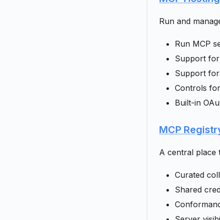
Run and manage 
Run MCP ser
Support for
Support for
Controls fo
Built-in OAu
MCP Registr
A central place 
Curated col
Shared cred
Conformance
Server visib