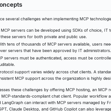
Concepts
ace several challenges when implementing MCP technologie
e MCP servers can be developed using SDKs of choice, IT t
these servers for both private and public use.
With tens of thousands of MCP servers available, users nee
over servers that have been approved by IT administrators.
P servers must be authenticated, access must be controlled,
ditable.
otocol support varies widely across chat clients. A standar
sistent MCP support across the organization is highly desi
resses these challenges by offering MCP hosting, an MCP r
 MCP-standards-compliant chat client. Popular workflow 
 LangGraph can interact with MCP servers managed by Front
atGPT, Claude Desktop, and GitHub Copilot can also levera