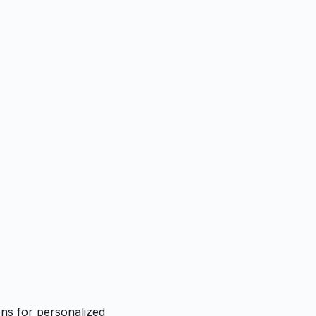
ns for personalized