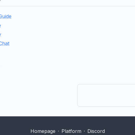
 Guide
e
y
 Chat
e
Homepage
·
Platform
·
Discord