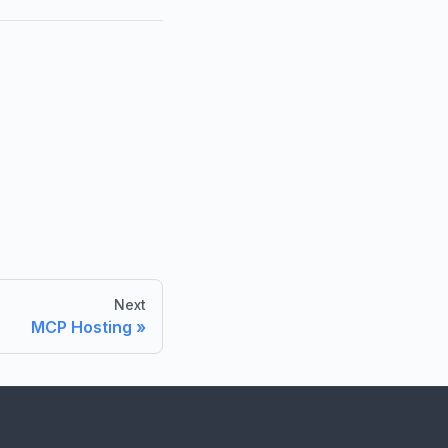
Next
MCP Hosting