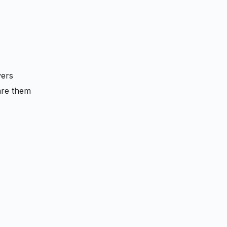
vers
are them