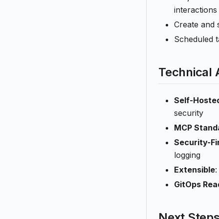
interactions
Create and 
Scheduled t
Technical
Self-Hoste
security
MCP Stand
Security-Fi
logging
Extensible
:
GitOps Rea
Next Step