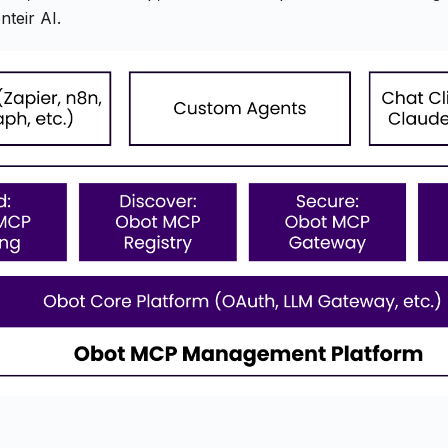
teir AI.