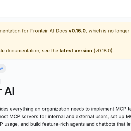
mentation for
Fronteir AI Docs
v0.16.0
, which is no longer 
ate documentation, see the
latest version
(
v0.18.0
).
ew
r AI
vides everything an organization needs to implement MCP te
host MCP servers for internal and external users, set up M
 usage, and build feature-rich agents and chatbots that l